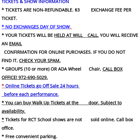
TICKETS & SHOW INFORMATION
* TICKETS ARE NON-REFUNDABLE. $3 EXCHANGE FEE PER
TICKET.
* NO EXCHANGES DAY OF SHOW
.
* YOUR TICKETS WILL BE
HELD AT WILL CALL.
YOU WILL RECEIVE
AN
EMAIL
CONFIRMATION FOR ONLINE PURCHASES. IF YOU DO NOT
FIND IT,
CHECK YOUR SPAM.
* GROUPS (10 or more) OR ADA Wheel Chair,
CALL BOX
OFFICE! 972-690-5029.
*
Online Tickets go Off Sale 24 hours
before each performance.
* You can buy Walk Up Tickets at the door. Subject to
availability.
*
Tickets for RCT School shows are not sold online. Call box
office.
* Free convenient parking.