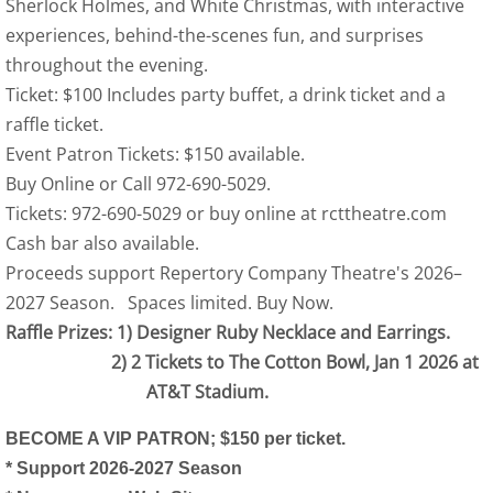
Sherlock Holmes, and White Christmas, with interactive
experiences, behind-the-scenes fun, and surprises
throughout the evening.
Ticket: $100 Includes party buffet, a drink ticket and a
raffle ticket.
Event Patron Tickets: $150 available.
Buy Online or Call 972-690-5029.
Tickets: 972-690-5029 or buy online at rcttheatre.com
Cash bar also available.
Proceeds support Repertory Company Theatre's 2026–
2027 Season. Spaces limited. Buy Now.
Raffle Prizes: 1) Designer Ruby Necklace and Earrings.
2) 2 Tickets to The Cotton Bowl, Jan 1 2026 at
AT&T Stadium.
BECOME A VIP PATRON; $150 per ticket.
* Support 2026-2027 Season