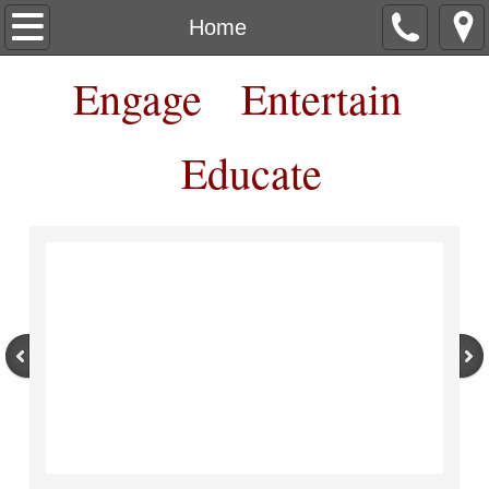
Home
Home
Engage Entertain
About
Contact
Educate
Box Office
Workshops Classes Camps
Shows
More Show Details
More Ways to Support RCT