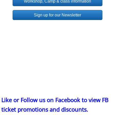
Workshop, Camp & class information
Sign up for our Newsletter
Like or Follow us on Facebook to view FB
ticket promotions and discounts.