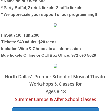
* Name on our Web Site
* Party Buffet, 2 drink tickets, 2 raffle tickets.
* We appreciate your support of our programming!!
Fr/Sat 7:30, sun 2:00
Tickets: $40 adults, $20 teens.
Includes Wine & Chocolate at Intermission.
Buy tickets Online or Call Box Office: 972-690-5029
North Dallas' Premier School of Musical Theatre
Workshops & Classes for
Ages 8-18
Summer Camps & After School Classes