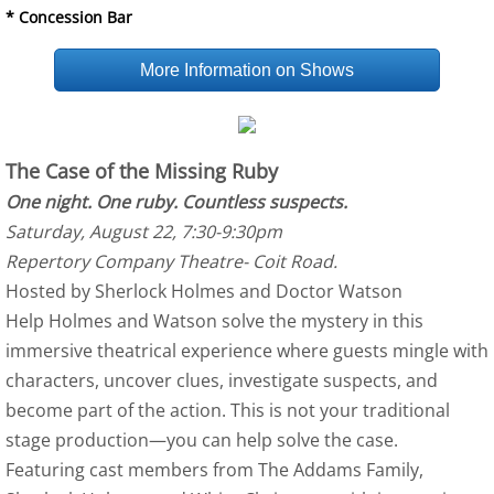
* Concession Bar
More Information on Shows
The Case of the Missing Ruby
One night. One ruby. Countless suspects.
Saturday, August 22, 7:30-9:30pm
Repertory Company Theatre- Coit Road.
Hosted by Sherlock Holmes and Doctor Watson
Help Holmes and Watson solve the mystery in this
immersive theatrical experience where guests mingle with
characters, uncover clues, investigate suspects, and
become part of the action. This is not your traditional
stage production—you can help solve the case.
Featuring cast members from The Addams Family,