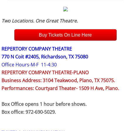
Two Locations. One Great Theatre.
Buy Tickets On Line Here
REPERTORY COMPANY THEATRE
770 N Coit #2405, Richardson, TX 75080
Office Hours-M-F 11-4:30
REPERTORY COMPANY THEATRE-PLANO
Business Address: 3104 Teakwood, Plano, TX 75075.
Performances: Courtyard Theater- 1509 H Ave, Plano.
Box Office opens 1 hour before shows.
Box office: 972-690-5029.